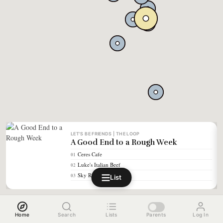
LET'S BE FRIENDS | THE LOOP
A Good End to a Rough Week
Ceres Cafe
01
Luke's Italian Beef
02
Sky Ride Tap
03
List
Home
Search
Lists
Parents
Log In