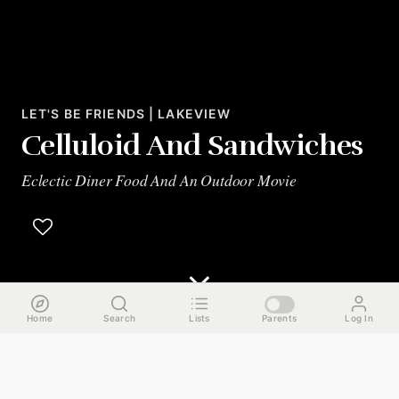
LET'S BE FRIENDS | LAKEVIEW
Celluloid And Sandwiches
Eclectic Diner Food And An Outdoor Movie
Home
Search
Lists
Parents
Log In
The Run Down