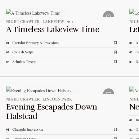
NIGHT CRAWLER | LAKEVIEW
NIGH
1
A Timeless Lakeview Time
Le
Corridor Brewery & Provisions
Al
01
01
Coda di Volpe
Co
02
02
Schubas Tavern
Dr
03
03
NIGHT CRAWLER | LINCOLN PARK
NIGH
Evening Escapades Down
Ne
Halstead
Ji
01
Chengdu Impression
Of
01
02
Kingston Mines
P