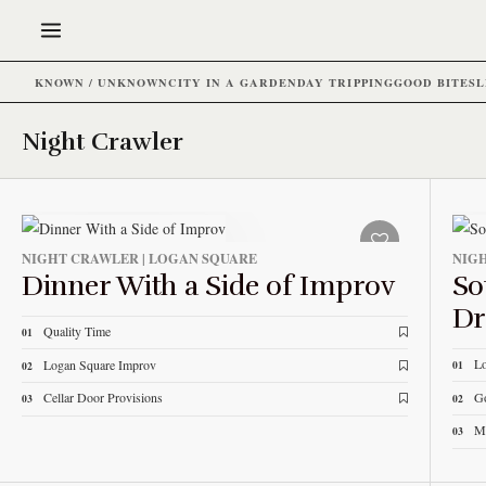
KNOWN / UNKNOWN
CITY IN A GARDEN
DAY TRIPPING
GOOD BITES
L
Night Crawler
NIGHT CRAWLER | LOGAN SQUARE
NIGH
Dinner With a Side of Improv
So
Dr
Quality Time
01
L
Logan Square Improv
01
02
Go
Cellar Door Provisions
02
03
M
03