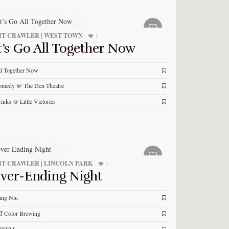
T CRAWLER | WEST TOWN
1
t’s Go All Together Now
l Together Now
medy @ The Den Theatre
inks @ Little Victories
T CRAWLER | LINCOLN PARK
1
ver-Ending Night
ang Niu
f Color Brewing
RYSM