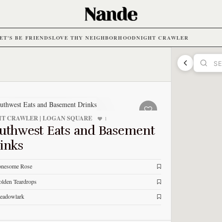
ET'S BE FRIENDS
LOVE THY NEIGHBORHOOD
NIGHT CRAWLER
T CRAWLER | LOGAN SQUARE
1
uthwest Eats and Basement
inks
onesome Rose
lden Teardrops
eadowlark