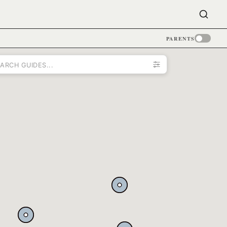
PARENTS