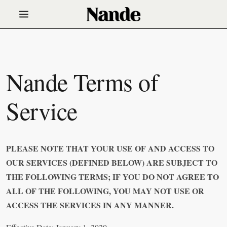
Nande Terms of
Service
PLEASE NOTE THAT YOUR USE OF AND ACCESS TO
OUR SERVICES (DEFINED BELOW) ARE SUBJECT TO
THE FOLLOWING TERMS; IF YOU DO NOT AGREE TO
ALL OF THE FOLLOWING, YOU MAY NOT USE OR
ACCESS THE SERVICES IN ANY MANNER.