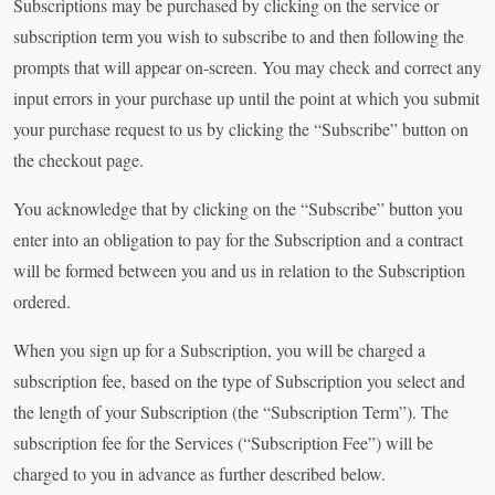
Subscriptions may be purchased by clicking on the service or
subscription term you wish to subscribe to and then following the
prompts that will appear on-screen. You may check and correct any
input errors in your purchase up until the point at which you submit
your purchase request to us by clicking the “Subscribe” button on
the checkout page.
You acknowledge that by clicking on the “Subscribe” button you
enter into an obligation to pay for the Subscription and a contract
will be formed between you and us in relation to the Subscription
ordered.
When you sign up for a Subscription, you will be charged a
subscription fee, based on the type of Subscription you select and
the length of your Subscription (the “Subscription Term”). The
subscription fee for the Services (“Subscription Fee”) will be
charged to you in advance as further described below.