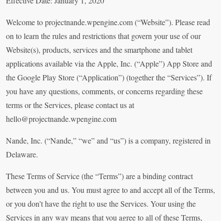
Effective Date: January 1, 2020
Welcome to projectnande.wpengine.com (“Website”). Please read
on to learn the rules and restrictions that govern your use of our
Website(s), products, services and the smartphone and tablet
applications available via the Apple, Inc. (“Apple”) App Store and
the Google Play Store (“Application”) (together the “Services”). If
you have any questions, comments, or concerns regarding these
terms or the Services, please contact us at
hello@projectnande.wpengine.com
Nande, Inc. (“Nande,” “we” and “us”) is a company, registered in
Delaware.
These Terms of Service (the “Terms”) are a binding contract
between you and us. You must agree to and accept all of the Terms,
or you don’t have the right to use the Services. Your using the
Services in any way means that you agree to all of these Terms,