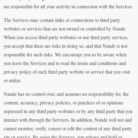
are responsible for all your activity in connection with the Services.
The Services may contain links or connections to third party
websites or services that are not owned or controlled by Nande.
When you access third party websites or use third party services,
you accept that there are risks in doing so, and that Nande is not
responsible for such risks. We encourage you to be aware when
you leave the Services and to read the terms and conditions and
privacy policy of each third party website or service that you visit
or utilize.
Nande has no control over, and assumes no responsibility for, the
content, accuracy, privacy policies, or practices of or opinions
expressed in any third party websites or by any third party that you
interact with through the Services. In addition, Nande will not and
cannot monitor, verify, censor or edit the content of any third party
site or service. By using the Services, you release and hold us