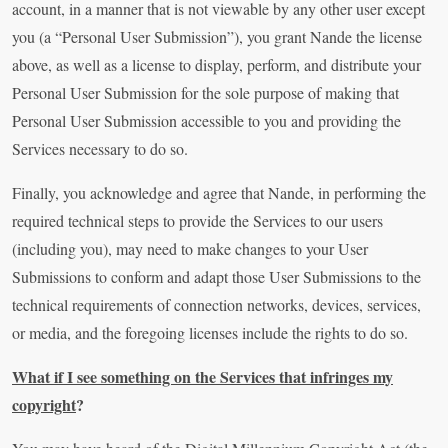
account, in a manner that is not viewable by any other user except
you (a “Personal User Submission”), you grant Nande the license
above, as well as a license to display, perform, and distribute your
Personal User Submission for the sole purpose of making that
Personal User Submission accessible to you and providing the
Services necessary to do so.
Finally, you acknowledge and agree that Nande, in performing the
required technical steps to provide the Services to our users
(including you), may need to make changes to your User
Submissions to conform and adapt those User Submissions to the
technical requirements of connection networks, devices, services,
or media, and the foregoing licenses include the rights to do so.
What if I see something on the Services that infringes my
copyright
?