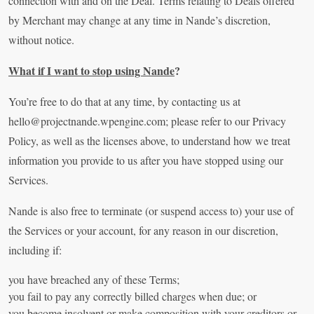
connection with and on the Deal. Terms relating to Deals offered
by Merchant may change at any time in Nande’s discretion,
without notice.
What if I want to stop using Nande
?
You’re free to do that at any time, by contacting us at
hello@projectnande.wpengine.com
; please refer to our Privacy
Policy, as well as the licenses above, to understand how we treat
information you provide to us after you have stopped using our
Services.
Nande is also free to terminate (or suspend access to) your use of
the Services or your account, for any reason in our discretion,
including if:
you have breached any of these Terms;
you fail to pay any correctly billed charges when due; or
you become insolvent or make composition with your creditors or