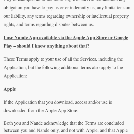
obligation you have to pay us or or indemnify us, any limitations on
our liability, any terms regarding ownership or intellectual property
rights, and terms regarding disputes between us.
I use Nande App available via the Apple App Store or Google
Play – should I know anything about that?
These Terms apply to your use of all the Services, including the
Application, but the following additional terms also apply to the
Application:
Apple
If the Application that you download, access and/or use is
downloaded from the Apple App Store:
Both you and Nande acknowledge that the Terms are concluded
between you and Nande only, and not with Apple, and that Apple