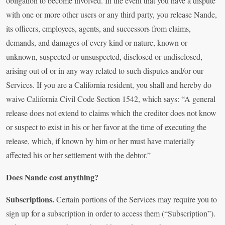
obligation to become involved. In the event that you have a dispute
with one or more other users or any third party, you release Nande,
its officers, employees, agents, and successors from claims,
demands, and damages of every kind or nature, known or
unknown, suspected or unsuspected, disclosed or undisclosed,
arising out of or in any way related to such disputes and/or our
Services. If you are a California resident, you shall and hereby do
waive California Civil Code Section 1542, which says: “A general
release does not extend to claims which the creditor does not know
or suspect to exist in his or her favor at the time of executing the
release, which, if known by him or her must have materially
affected his or her settlement with the debtor.”
Does Nande cost anything?
Subscriptions.
Certain portions of the Services may require you to
sign up for a subscription in order to access them (“Subscription”).