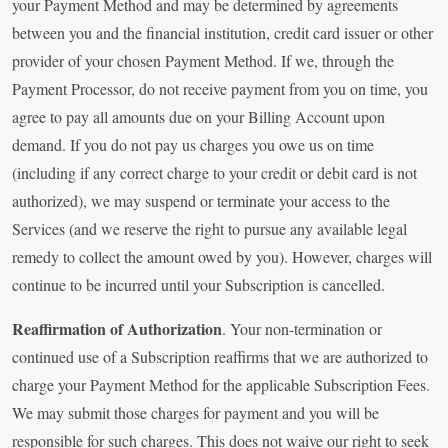
your Payment Method and may be determined by agreements
between you and the financial institution, credit card issuer or other
provider of your chosen Payment Method. If we, through the
Payment Processor, do not receive payment from you on time, you
agree to pay all amounts due on your Billing Account upon
demand. If you do not pay us charges you owe us on time
(including if any correct charge to your credit or debit card is not
authorized), we may suspend or terminate your access to the
Services (and we reserve the right to pursue any available legal
remedy to collect the amount owed by you). However, charges will
continue to be incurred until your Subscription is cancelled.
Reaffirmation of Authorization
. Your non-termination or
continued use of a Subscription reaffirms that we are authorized to
charge your Payment Method for the applicable Subscription Fees.
We may submit those charges for payment and you will be
responsible for such charges. This does not waive our right to seek