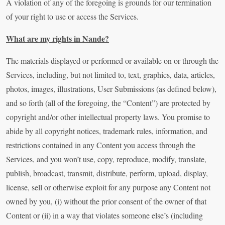
A violation of any of the foregoing is grounds for our termination
of your right to use or access the Services.
What are my rights in Nande?
The materials displayed or performed or available on or through the
Services, including, but not limited to, text, graphics, data, articles,
photos, images, illustrations, User Submissions (as defined below),
and so forth (all of the foregoing, the “Content”) are protected by
copyright and/or other intellectual property laws. You promise to
abide by all copyright notices, trademark rules, information, and
restrictions contained in any Content you access through the
Services, and you won’t use, copy, reproduce, modify, translate,
publish, broadcast, transmit, distribute, perform, upload, display,
license, sell or otherwise exploit for any purpose any Content not
owned by you, (i) without the prior consent of the owner of that
Content or (ii) in a way that violates someone else’s (including