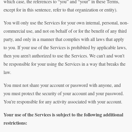
which case, the references to “you” and “your” in these Terms,
except for in this sentence, refer to that organization or entity).
You will only use the Services for your own internal, personal, non-
commercial use, and not on behalf of or for the benefit of any third
party, and only in a manner that complies with all laws that apply
to you. If your use of the Services is prohibited by applicable laws,
then you aren’t authorized to use the Services. We can’t and won’t
be responsible for your using the Services in a way that breaks the
law.
You must not share your account or password with anyone, and
you must protect the security of your account and your password.
You’re responsible for any activity associated with your account.
Your use of the Services is subject to the following additional
restrictions: