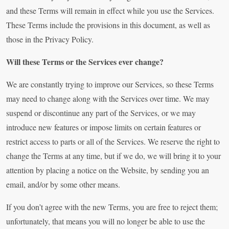
and these Terms will remain in effect while you use the Services.
These Terms include the provisions in this document, as well as
those in the Privacy Policy.
Will these Terms or the Services ever change?
We are constantly trying to improve our Services, so these Terms
may need to change along with the Services over time. We may
suspend or discontinue any part of the Services, or we may
introduce new features or impose limits on certain features or
restrict access to parts or all of the Services. We reserve the right to
change the Terms at any time, but if we do, we will bring it to your
attention by placing a notice on the Website, by sending you an
email, and/or by some other means.
If you don’t agree with the new Terms, you are free to reject them;
unfortunately, that means you will no longer be able to use the