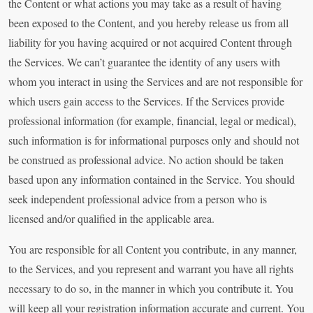
the Content or what actions you may take as a result of having
been exposed to the Content, and you hereby release us from all
liability for you having acquired or not acquired Content through
the Services. We can’t guarantee the identity of any users with
whom you interact in using the Services and are not responsible for
which users gain access to the Services. If the Services provide
professional information (for example, financial, legal or medical),
such information is for informational purposes only and should not
be construed as professional advice. No action should be taken
based upon any information contained in the Service. You should
seek independent professional advice from a person who is
licensed and/or qualified in the applicable area.
You are responsible for all Content you contribute, in any manner,
to the Services, and you represent and warrant you have all rights
necessary to do so, in the manner in which you contribute it. You
will keep all your registration information accurate and current. You