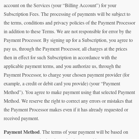
account on the Services (your “Billing Account”) for your
Subscription Fees. The processing of payments will be subject to
the terms, conditions and privacy policies of the Payment Processor
in addition to these Terms. We are not responsible for error by the
Payment Processor. By signing up for a Subscription, you agree to
pay us, through the Payment Processor, all charges at the prices
then in effect for such Subscription in accordance with the
applicable payment terms, and you authorize us, through the
Payment Processor, to charge your chosen payment provider (for
example, a credit or debit card you provide) (your “Payment
Method”). You agree to make payment using that selected Payment
Method. We reserve the right to correct any errors or mistakes that
the Payment Processor makes even if it has already requested or
received payment.
Payment Method
. The terms of your payment will be based on