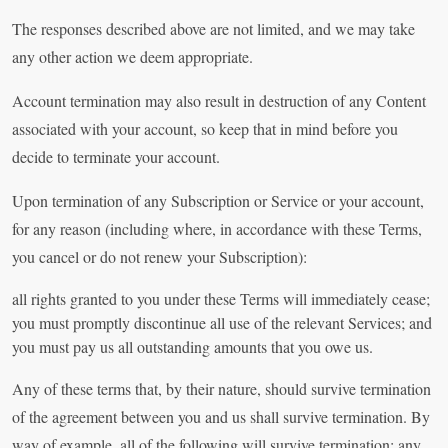
The responses described above are not limited, and we may take
any other action we deem appropriate.
Account termination may also result in destruction of any Content
associated with your account, so keep that in mind before you
decide to terminate your account.
Upon termination of any Subscription or Service or your account,
for any reason (including where, in accordance with these Terms,
you cancel or do not renew your Subscription):
all rights granted to you under these Terms will immediately cease;
you must promptly discontinue all use of the relevant Services; and
you must pay us all outstanding amounts that you owe us.
Any of these terms that, by their nature, should survive termination
of the agreement between you and us shall survive termination. By
way of example, all of the following will survive termination: any