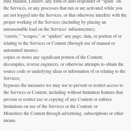
runs Maillist, Listserv, any form of auto-responder or “spam” on
the Services, or any processes that run or are activated while you
are not logged into the Services, or that otherwise interfere with the
proper working of the Services (including by placing an
unreasonable load on the Services’ infrastructure);
“crawls,” “scrapes,” or “spiders” any page, data, or portion of or
relating to the Services or Content (through use of manual or
automated means);
copies or stores any significant portion of the Content;
decompiles, reverse engineers, or otherwise attempts to obtain the
source code or underlying ideas or information of or relating to the
Services;
bypasses the measures we may use to prevent or restrict access to
the Services or Content, including without limitation features that
prevent or restrict use or copying of any Content or enforce
limitations on use of the Services or the Content; or
Monetizes the Content through advertising, subscriptions or other
means.