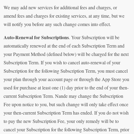
We may add new services for additional fees and charges, or
amend fees and charges for existing services, at any time, but we
will notify you before any such change comes into effect.
Auto-Renewal for Subscriptions
. Your Subscription will be
automatically renewed at the end of each Subscription Term and
your Payment Method (defined below) will be charged for the next
Subscription Term. If you wish to cancel auto-renewal of your
Subscription for the following Subscription Term, you must cancel
your plan through your account page or through the App Store you
used for purchase at least one (1) day prior to the end of your then-
current Subscription Term. Nande may change the Subscription
Fee upon notice to you, but such change will only take effect once
your then-current Subscription Term has ended. If you do not wish
to pay the new Subscription Fee, your only remedy will be to
cancel your Subscription for the following Subscription Term, prior