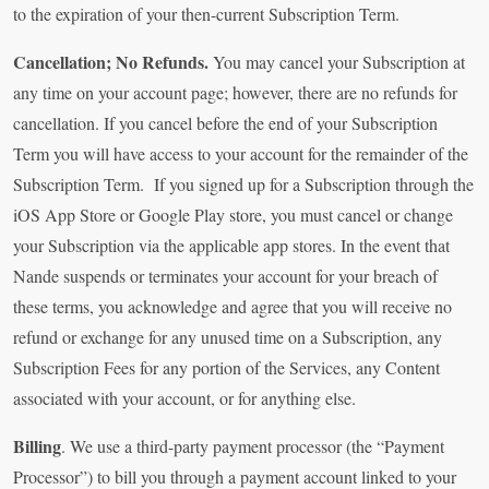
to the expiration of your then-current Subscription Term.
Cancellation; No Refunds.
You may cancel your Subscription at
any time on your account page; however, there are no refunds for
cancellation. If you cancel before the end of your Subscription
Term you will have access to your account for the remainder of the
Subscription Term. If you signed up for a Subscription through the
iOS App Store or Google Play store, you must cancel or change
your Subscription via the applicable app stores. In the event that
Nande suspends or terminates your account for your breach of
these terms, you acknowledge and agree that you will receive no
refund or exchange for any unused time on a Subscription, any
Subscription Fees for any portion of the Services, any Content
associated with your account, or for anything else.
Billing
. We use a third-party payment processor (the “Payment
Processor”) to bill you through a payment account linked to your