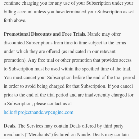
continue charging you for any use of your Subscription under your
billing account unless you have terminated your Subscription as set
forth above.
Promotional Discounts and Free Trials.
Nande may offer
discounted Subscriptions from time to time subject to the terms
under which they are offered (as indicated in our relevant
promotion). Any free trial or other promotion that provides access
to Subscription must be used within the specified time of the trial.
You must cancel your Subscription before the end of the trial period
in order to avoid being charged for that Subscription. If you cancel
prior to the end of the trial period and are inadvertently charged for
a Subscription, please contact us at
hello@projectnande.wpengine.com
Deals.
The Services may contain Deals offered by third party
merchants (“Merchants”) featured on Nande. Deals may contain