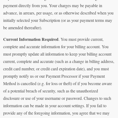
payment directly from you. Your charges may be payable in
advance, in arrears, per usage, or as otherwise described when you
initially selected your Subscription (or as your payment terms may
be amended thereafter).
Current Information Required
. You must provide current,
complete and accurate information for your billing account. You
must promptly update all information to keep your billing account
current, complete and accurate (such as a change in billing address,
credit card number, or credit card expiration date), and you must
promptly notify us or our Payment Processor if your Payment
Method is cancelled (e.g. for loss or theft) of if you become aware
of a potential breach of security, such as the unauthorized
disclosure or use of your username or password. Changes to such
information can be made in your account settings. If you fail to
provide any of the foregoing information, you agree that we may