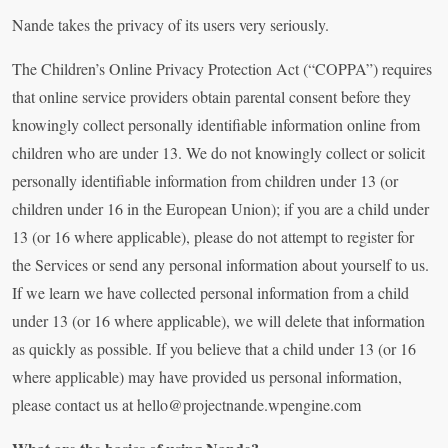
Nande takes the privacy of its users very seriously.
The Children’s Online Privacy Protection Act (“COPPA”) requires
that online service providers obtain parental consent before they
knowingly collect personally identifiable information online from
children who are under 13. We do not knowingly collect or solicit
personally identifiable information from children under 13 (or
children under 16 in the European Union); if you are a child under
13 (or 16 where applicable), please do not attempt to register for
the Services or send any personal information about yourself to us.
If we learn we have collected personal information from a child
under 13 (or 16 where applicable), we will delete that information
as quickly as possible. If you believe that a child under 13 (or 16
where applicable) may have provided us personal information,
please contact us at
hello@projectnande.wpengine.com