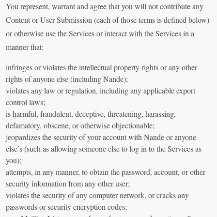
You represent, warrant and agree that you will not contribute any
Content or User Submission (each of those terms is defined below)
or otherwise use the Services or interact with the Services in a
manner that:
infringes or violates the intellectual property rights or any other
rights of anyone else (including Nande);
violates any law or regulation, including any applicable export
control laws;
is harmful, fraudulent, deceptive, threatening, harassing,
defamatory, obscene, or otherwise objectionable;
jeopardizes the security of your account with Nande or anyone
else’s (such as allowing someone else to log in to the Services as
you);
attempts, in any manner, to obtain the password, account, or other
security information from any other user;
violates the security of any computer network, or cracks any
passwords or security encryption codes;