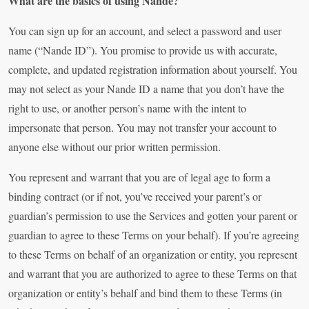
What are the basics of using Nande?
You can sign up for an account, and select a password and user
name (“Nande ID”). You promise to provide us with accurate,
complete, and updated registration information about yourself. You
may not select as your Nande ID a name that you don’t have the
right to use, or another person’s name with the intent to
impersonate that person. You may not transfer your account to
anyone else without our prior written permission.
You represent and warrant that you are of legal age to form a
binding contract (or if not, you’ve received your parent’s or
guardian’s permission to use the Services and gotten your parent or
guardian to agree to these Terms on your behalf). If you’re agreeing
to these Terms on behalf of an organization or entity, you represent
and warrant that you are authorized to agree to these Terms on that
organization or entity’s behalf and bind them to these Terms (in