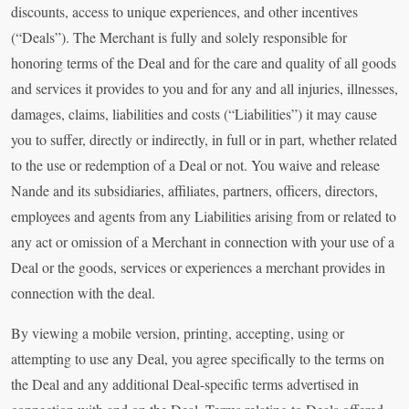
discounts, access to unique experiences, and other incentives
(“Deals”). The Merchant is fully and solely responsible for
honoring terms of the Deal and for the care and quality of all goods
and services it provides to you and for any and all injuries, illnesses,
damages, claims, liabilities and costs (“Liabilities”) it may cause
you to suffer, directly or indirectly, in full or in part, whether related
to the use or redemption of a Deal or not. You waive and release
Nande and its subsidiaries, affiliates, partners, officers, directors,
employees and agents from any Liabilities arising from or related to
any act or omission of a Merchant in connection with your use of a
Deal or the goods, services or experiences a merchant provides in
connection with the deal.
By viewing a mobile version, printing, accepting, using or
attempting to use any Deal, you agree specifically to the terms on
the Deal and any additional Deal-specific terms advertised in