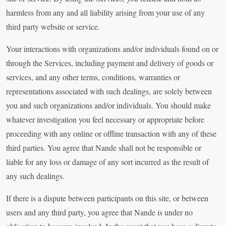
harmless from any and all liability arising from your use of any
third party website or service.
Your interactions with organizations and/or individuals found on or
through the Services, including payment and delivery of goods or
services, and any other terms, conditions, warranties or
representations associated with such dealings, are solely between
you and such organizations and/or individuals. You should make
whatever investigation you feel necessary or appropriate before
proceeding with any online or offline transaction with any of these
third parties. You agree that Nande shall not be responsible or
liable for any loss or damage of any sort incurred as the result of
any such dealings.
If there is a dispute between participants on this site, or between
users and any third party, you agree that Nande is under no