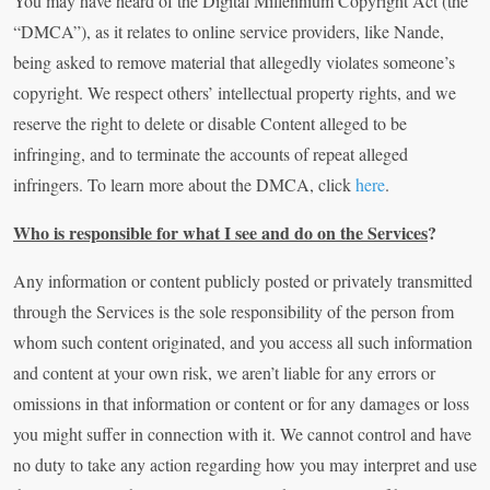
You may have heard of the Digital Millennium Copyright Act (the
“DMCA”), as it relates to online service providers, like Nande,
being asked to remove material that allegedly violates someone’s
copyright. We respect others’ intellectual property rights, and we
reserve the right to delete or disable Content alleged to be
infringing, and to terminate the accounts of repeat alleged
infringers. To learn more about the DMCA, click
here
.
Who is responsible for what I see and do on the Services
?
Any information or content publicly posted or privately transmitted
through the Services is the sole responsibility of the person from
whom such content originated, and you access all such information
and content at your own risk, we aren’t liable for any errors or
omissions in that information or content or for any damages or loss
you might suffer in connection with it. We cannot control and have
no duty to take any action regarding how you may interpret and use