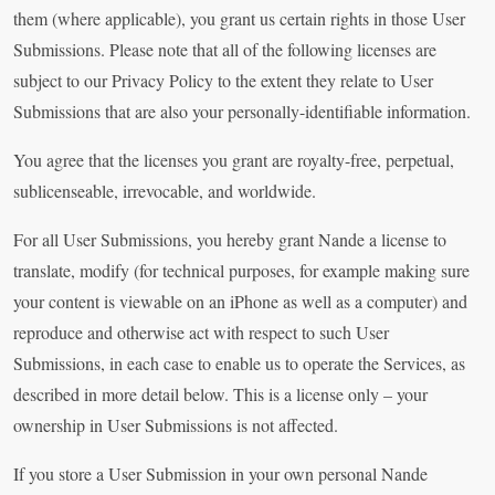
them (where applicable), you grant us certain rights in those User
Submissions. Please note that all of the following licenses are
subject to our Privacy Policy to the extent they relate to User
Submissions that are also your personally-identifiable information.
You agree that the licenses you grant are royalty-free, perpetual,
sublicenseable, irrevocable, and worldwide.
For all User Submissions, you hereby grant Nande a license to
translate, modify (for technical purposes, for example making sure
your content is viewable on an iPhone as well as a computer) and
reproduce and otherwise act with respect to such User
Submissions, in each case to enable us to operate the Services, as
described in more detail below. This is a license only – your
ownership in User Submissions is not affected.
If you store a User Submission in your own personal Nande