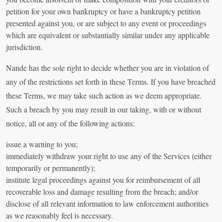
petition for your own bankruptcy or have a bankruptcy petition
presented against you, or are subject to any event or proceedings
which are equivalent or substantially similar under any applicable
jurisdiction.
Nande has the sole right to decide whether you are in violation of
any of the restrictions set forth in these Terms. If you have breached
these Terms, we may take such action as we deem appropriate.
Such a breach by you may result in our taking, with or without
notice, all or any of the following actions:
issue a warning to you;
immediately withdraw your right to use any of the Services (either
temporarily or permanently);
institute legal proceedings against you for reimbursement of all
recoverable loss and damage resulting from the breach; and/or
disclose of all relevant information to law enforcement authorities
as we reasonably feel is necessary.