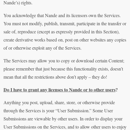
Nande’s) rights.
You acknowledge that Nande and its licensors own the Services.
You must not modify, publish, transmit, participate in the transfer or
sale of, reproduce (except as expressly provided in this Section),
create derivative works based on, post on other websites any copies
of or otherwise exploit any of the Services.
The Services may allow you to copy or download certain Content;
please remember that just because this functionality exists, doesn’t
mean that all the restrictions above don’t apply – they do!
Do I have to grant any licenses to Nande or to other users
?
Anything you post, upload, share, store, or otherwise provide
through the Services is your “User Submission.” Some User
Submissions are viewable by other users. In order to display your
User Submissions on the Services, and to allow other users to enjoy