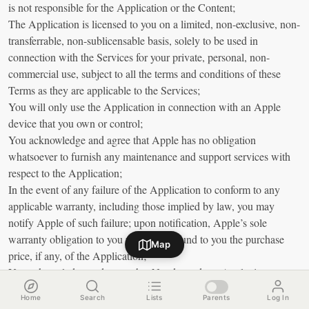
is not responsible for the Application or the Content;
The Application is licensed to you on a limited, non-exclusive, non-
transferrable, non-sublicensable basis, solely to be used in
connection with the Services for your private, personal, non-
commercial use, subject to all the terms and conditions of these
Terms as they are applicable to the Services;
You will only use the Application in connection with an Apple
device that you own or control;
You acknowledge and agree that Apple has no obligation
whatsoever to furnish any maintenance and support services with
respect to the Application;
In the event of any failure of the Application to conform to any
applicable warranty, including those implied by law, you may
notify Apple of such failure; upon notification, Apple’s sole
warranty obligation to you will be to refund to you the purchase
Map
price, if any, of the Application;
You acknowledge and agree that Nande, and not Apple, is
responsible for addressing any claims you or any third party may
Home
Search
Lists
Parents
Log In
have in relation to the Application;