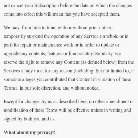
not cancel your Subscription before the date on which the changes
come into effect this will mean that you have accepted them.
We may, from time to time, with or without prior notice,
temporarily suspend the operation of any Service (in whole or in
part) for repair or maintenance work or in order to update or
upgrade any contents, features or functionality. Similarly, we
reserve the right to remove any Content (as defined below) from the
Services at any time, for any reason (including, but not limited to, if
someone alleges you contributed that Content in violation of these
Terms), in our sole discretion, and without notice.
Except for changes by us as described here, no other amendment or
modification of these Terms will be effective unless in writing and
signed by both you and us.
What about my privacy?