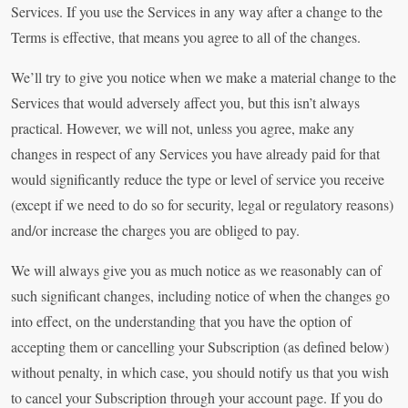
Services. If you use the Services in any way after a change to the
Terms is effective, that means you agree to all of the changes.
We’ll try to give you notice when we make a material change to the
Services that would adversely affect you, but this isn’t always
practical. However, we will not, unless you agree, make any
changes in respect of any Services you have already paid for that
would significantly reduce the type or level of service you receive
(except if we need to do so for security, legal or regulatory reasons)
and/or increase the charges you are obliged to pay.
We will always give you as much notice as we reasonably can of
such significant changes, including notice of when the changes go
into effect, on the understanding that you have the option of
accepting them or cancelling your Subscription (as defined below)
without penalty, in which case, you should notify us that you wish
to cancel your Subscription through your account page. If you do