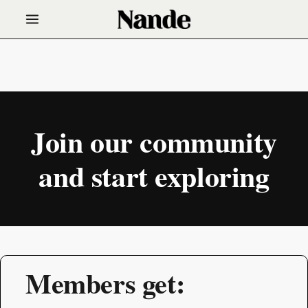
Join our community
and start exploring
Members get: