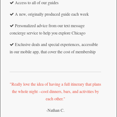
Access to all of our guides
A new, originally produced guide each week
Personalized advice from our text message
concierge service to help you explore Chicago
Exclusive deals and special experiences, accessible
in our mobile app, that cover the cost of membership
"Really love the idea of having a full itinerary that plans
the whole night --cool dinners, bars, and activities by
each other."
-Nathan C.