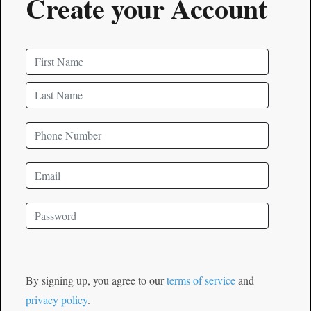
Create your Account
By signing up, you agree to our
terms of service
and
privacy policy
.