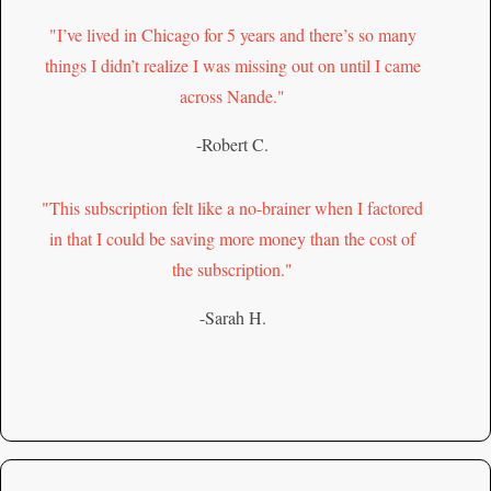
"I’ve lived in Chicago for 5 years and there’s so many
things I didn’t realize I was missing out on until I came
across Nande."
-Robert C.
"This subscription felt like a no-brainer when I factored
in that I could be saving more money than the cost of
the subscription."
-Sarah H.