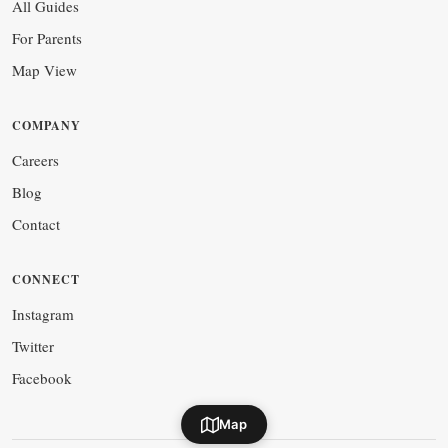
All Guides
For Parents
Map View
COMPANY
Careers
Blog
Contact
CONNECT
Instagram
Twitter
Facebook
Map