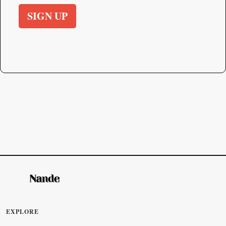
SIGN UP
EXPLORE