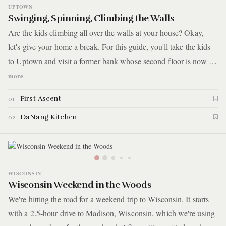
UPTOWN
Swinging, Spinning, Climbing the Walls
Are the kids climbing all over the walls at your house? Okay,
let's give your home a break. For this guide, you'll take the kids
to Uptown and visit a former bank whose second floor is now a
bouldering gym. Afterward, you'll take advantage of one of the
more
most significant benefits of raising kids in Chicago: having easy
First Ascent
01
access to food cultures from all over the world. You'll have a
post-gym meal at a Vietnamese restaurant where you'll introduce
DaNang Kitchen
02
your kids to something other than pho. Here are the details.
WISCONSIN
Wisconsin Weekend in the Woods
We're hitting the road for a weekend trip to Wisconsin. It starts
with a 2.5-hour drive to Madison, Wisconsin, which we're using