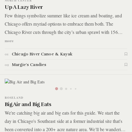
NORTH CENTER
Up A Lazy River
Few things symbolize summer like ice cream and boating, and
Chicago offers myriad options to embrace them both. The
Chicago River cuts through the city’s urban sprawl with 156
miles of water, and today the whole family will get busy
more
exploring it. You’ll start the afternoon in nature at a North Center
Chicago River Canoe & Kayak
01
boathouse and end by treating the kiddos to sweets at one of
Chicago’s oldest and most iconic ice cream parlors.
Margie's Candies
02
ROSELAND
Big Air and Big Eats
We're catching big air and big eats for this guide. We start the
day in Chicago's Southeast side at a former industrial site that's
been converted into a 200+ acre nature area. We'll be wandering