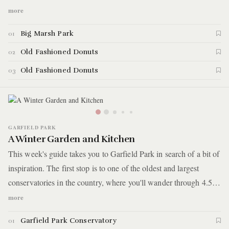
trails and spending time riding bikes over dirt jumps at a world-
more
class bike park set inside this reclaimed industrial site. We end
Big Marsh Park
01
the trip with the most delicious donut you'll ever get your hands
on.
Old Fashioned Donuts
02
Old Fashioned Donuts
03
GARFIELD PARK
A Winter Garden and Kitchen
This week's guide takes you to Garfield Park in search of a bit of
inspiration. The first stop is to one of the oldest and largest
conservatories in the country, where you'll wander through 4.5
acres of indoor gardens and let the vast rooms of tropical plants
more
and small ponds help you de-stress. Afterward, you'll visit a
Garfield Park Conservatory
01
restaurant with a socially conscious mission of supporting men