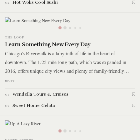
jungle that is Chicago, followed by a nearby picnic and a few
Hot Woks Cool Sushi
02
touristy delights.
THE LOOP
Learn Something New Every Day
Chicago’s Riverwalk is a labyrinth of life in the heart of
downtown. The 1.25-mile-long path, which was expanded in
2016, offers unique city views and plenty of family-friendly
activities. It’s perhaps best enjoyed on the river itself, which is
more
where today’s guide sets off. You’ll start with a scenic and
Wendella Tours & Cruises
01
educational boat tour, then cool off with homemade gelato and a
refreshing water fountain.
Sweet Home Gelato
02