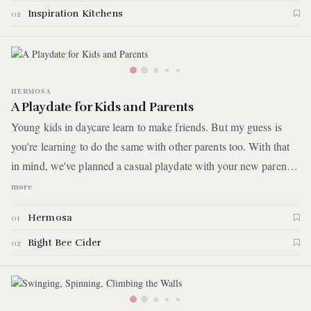
and women to overcome poverty and homelessness. Here are the
Inspiration Kitchens
02
highlights.
HERMOSA
A Playdate for Kids and Parents
Young kids in daycare learn to make friends. But my guess is
you're learning to do the same with other parents too. With that
in mind, we've planned a casual playdate with your new parent
friends. You'll pick up Cambodian fried chicken sandwiches and
more
then take it down the street to a tap room that kind of looks like a
Hermosa
01
daycare on Saturday afternoons.
Right Bee Cider
02