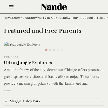
HOME
KNOWN / UNKNOWN
CITY IN A GARDEN
DAY TRIPPING
GOOD BITES
LET
Featured and Free Parents
THE LOOP
Urban Jungle Explorers
Amid the frenzy of the city, downtown Chicago offers prominent
green spaces for visitors and locals alike to enjoy. These parks
provide a meaningful getaway with the family and an
opportunity to see the city in a new way — quite literally —
more
with today’s guide. You’ll get the gang out to one of the city’s
Maggie Daley Park
01
most unique parks to traverse a wall overlooking the concrete