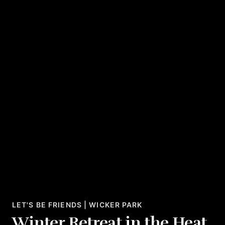
LET'S BE FRIENDS | WICKER PARK
Winter Retreat in the Heat