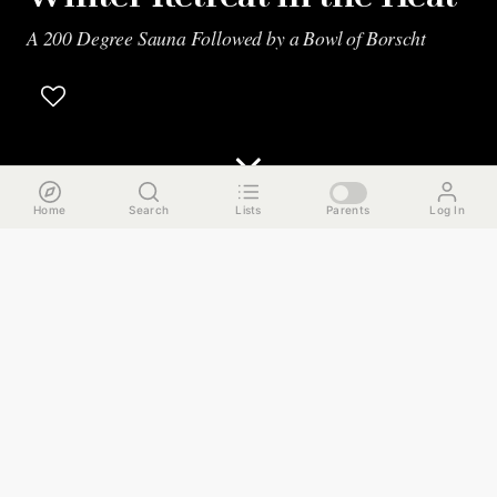
A 200 Degree Sauna Followed by a Bowl of Borscht
Home
Search
Lists
Parents
Log In
The Run Down
No matter how long you've lived in Chicago, there will
always be those frigid winter days where you just can't
shake the cold. I'm talking about the type of cold that not
only has you numb all over but mentally drained too. This
guide is going to help you recharge. You'll hang out at a