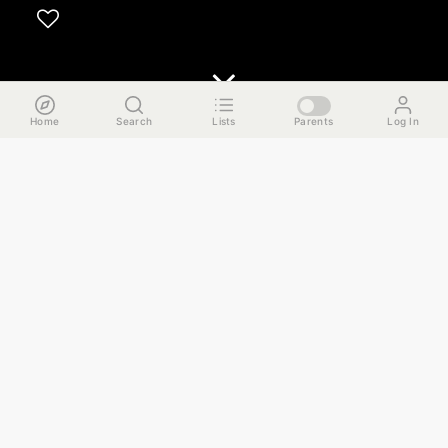
Home
Search
Lists
Parents
Log In
The Run Down
This guide takes you on a mini Swedish adventure in
Andersonville that works great as a chill Sunday afternoon
outing. This is a historically Swedish neighborhood on
Chicago's Far North Side, and we'll be doing our best to
immerse ourselves into the food and culture. Here are the
highlights.