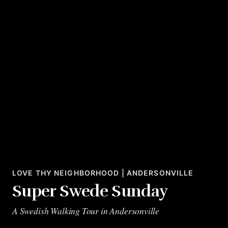
LOVE THY NEIGHBORHOOD | ANDERSONVILLE
Super Swede Sunday
A Swedish Walking Tour in Andersonville