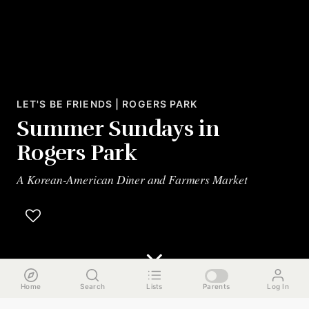
LET'S BE FRIENDS | ROGERS PARK
Summer Sundays in
Rogers Park
A Korean-American Diner and Farmers Market
Home
Search
Lists
Parents
Log In