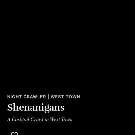
NIGHT CRAWLER | WEST TOWN
Shenanigans
A Cocktail Crawl in West Town