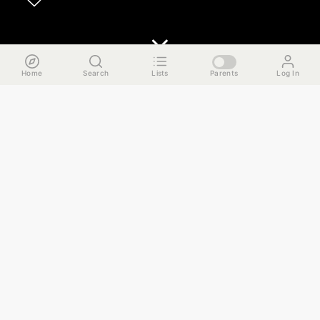
Home
Search
Lists
Parents
Log In
The Run Down
Follow along with our shenanigans and embark on this 3-
stop cocktail tour in West Town that ends with deliciously
juicy burgers and whatever self-respect you may have left.
Here are the details:
1. Cocktails @ California Clipper
2. Hot toddy @ Sportsman's Club
3. Shenanigans @ EZ Inn