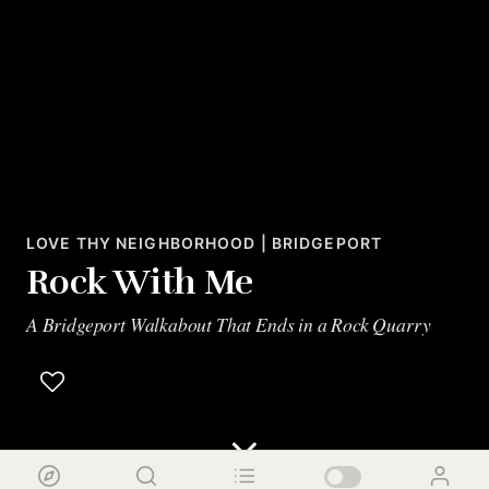
LOVE THY NEIGHBORHOOD | BRIDGEPORT
Rock With Me
A Bridgeport Walkabout That Ends in a Rock Quarry