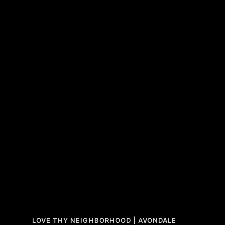
LOVE THY NEIGHBORHOOD | AVONDALE