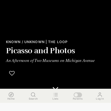
KNOWN / UNKNOWN | THE LOOP
Picasso and Photos
An Afternoon of Two Museums on Michigan Avenue
Home
Search
Lists
Parents
Log In