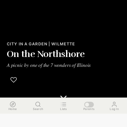
CITY IN A GARDEN | WILMETTE
On the Northshore
A picnic by one of the 7 wonders of Illinois
Home
Search
Lists
Parents
Log In