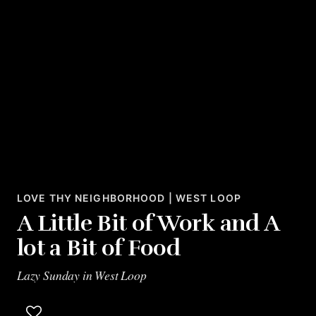
LOVE THY NEIGHBORHOOD | WEST LOOP
A Little Bit of Work and A
lot a Bit of Food
Lazy Sunday in West Loop