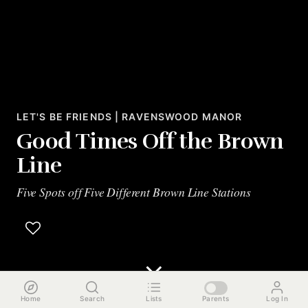
LET'S BE FRIENDS | RAVENSWOOD MANOR
Good Times Off the Brown
Line
Five Spots off Five Different Brown Line Stations
Home
Search
Lists
Parents
Log In