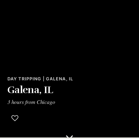
DAY TRIPPING | GALENA, IL
Galena, IL
3 hours from Chicago