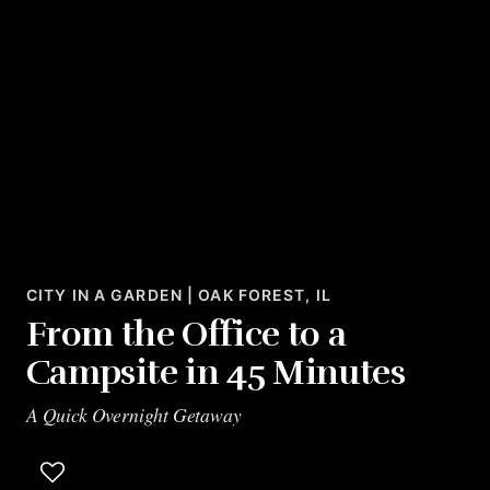
CITY IN A GARDEN | OAK FOREST, IL
From the Office to a
Campsite in 45 Minutes
A Quick Overnight Getaway