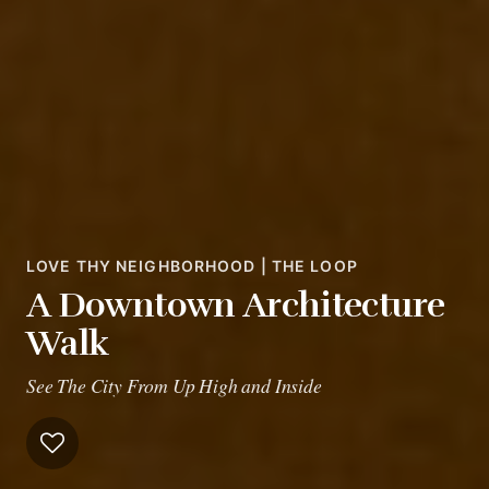
LOVE THY NEIGHBORHOOD | THE LOOP
A Downtown Architecture
Walk
See The City From Up High and Inside