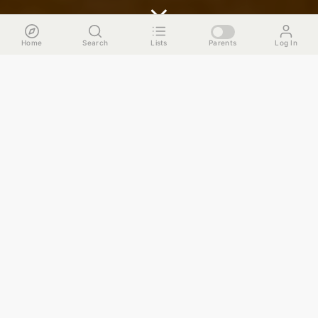
Home
Search
Lists
Parents
Log In
The Run Down
No matter how long you've been in Chicago, the city's
skyline and its architecture will always find a way to stop
you in your tracks in a daze of wonderment. Maybe it
happens during "Chicago Henge, " the twice a year
phenomena where the sun sets in perfect alignment with
downtown's grid patterned streets. Or perhaps it's during
your daily commute on the Brown line when the train
crosses the bridge over the Chicago river. For this guide,
we’ll try to replicate some of those awe inspiring moments