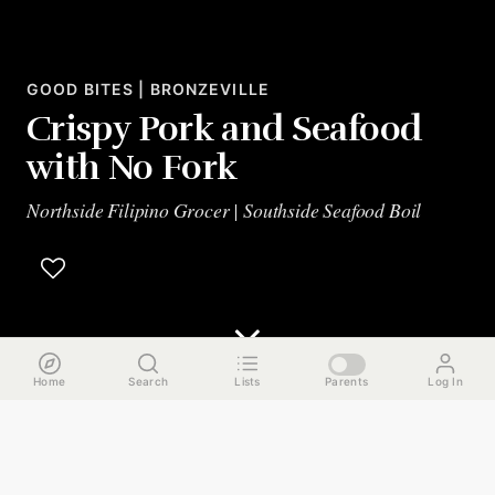
GOOD BITES | BRONZEVILLE
Crispy Pork and Seafood
with No Fork
Northside Filipino Grocer | Southside Seafood Boil
Home
Search
Lists
Parents
Log In
The Run Down