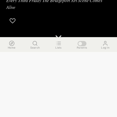
Every Third Friday The Bridgeport Art Scene Comes
Alive
Home
Search
Lists
Parents
Log In
The Run Down
It's the third Friday of the month and that means hundreds
of artists in Bridgeport open up their studios to the public.
Tonight we're headed to a few different venues that feature
a wide range of multi-disciplinary artists with many
hosting interactive demonstrations and special events inside