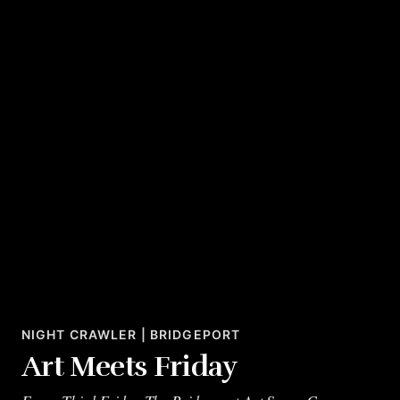
NIGHT CRAWLER | BRIDGEPORT
Art Meets Friday