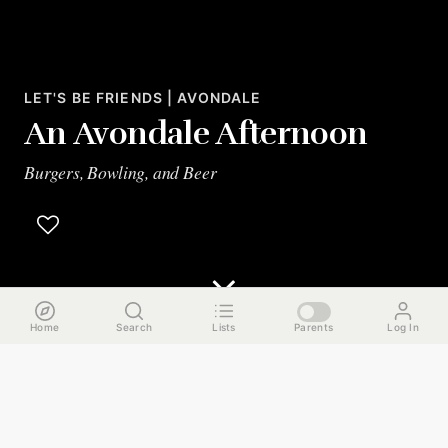
LET'S BE FRIENDS | AVONDALE
An Avondale Afternoon
Burgers, Bowling, and Beer
Home
Search
Lists
Parents
Log In
The Run Down