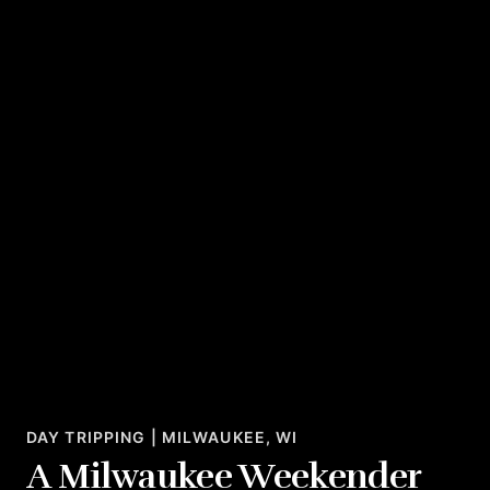
DAY TRIPPING | MILWAUKEE, WI
A Milwaukee Weekender