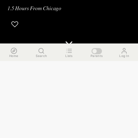
1.5 Hours From Chicago
Home
Search
Lists
Parents
Log In
The Run Down
For this week’s guide, we’re taking you on an overnight trip
to that other big city on Lake Michigan. I’m talking about
Milwaukee, which is a real easy 1.5 hour Amtrak ride from
Chicago’s Union Station. We met up with a local who
served as our tour guide, and provided us with a action-