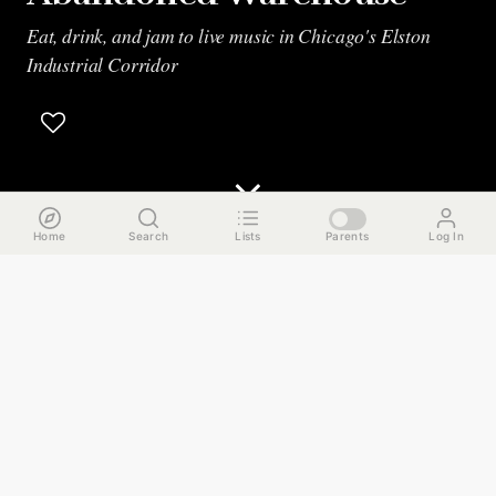
Eat, drink, and jam to live music in Chicago's Elston
Industrial Corridor
Home
Search
Lists
Parents
Log In
The Run Down
Hidden amongst factories and warehouses in Chicago’s
Elston Industrial Corridor, we will eat, drink, and jam to
live music. Here are the highlights.