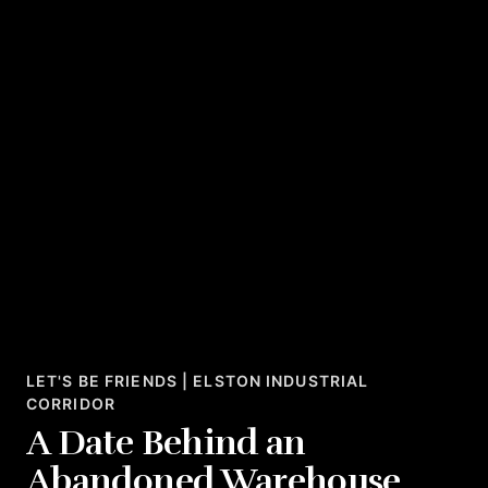
LET'S BE FRIENDS | ELSTON INDUSTRIAL
CORRIDOR
A Date Behind an
Abandoned Warehouse