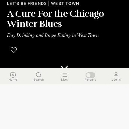
LET'S BE FRIENDS | WEST TOWN
A Cure For the Chicago
Winter Blues
Day Drinking and Binge Eating in West Town
Home
Search
Lists
Parents
Log In
The Run Down
As winter firmly grips Chicago in its grasp, we've got a
guide to fight back the only way we know how -- day